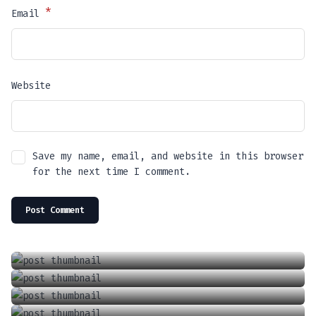
*
Email
Website
Save my name, email, and website in this browser
for the next time I comment.
Introducing The Future Of Driving: Tesla’s Full Self Driving (FSD) Supervised
Locking And Unlocking A Tesla With The Keycard
April 13, 2024
Charging Your Phone In A Tesla Model 3 Or Y
June 18, 2021
How To Adjust The Wipers In A Tesla Model 3 Or Y
September 6, 2021
How To Adjust The Air Conditioner In A Tesla Model 3 Or Model Y
January 1, 2022
June 18, 2021