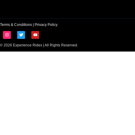
Terms & Conditions
|
Privacy Policy
© 2026 Experience Rides | All Rights Reserved.