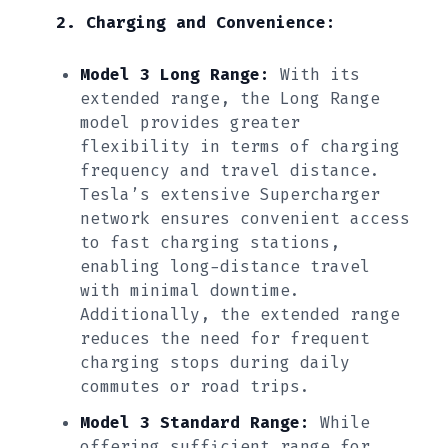
2. Charging and Convenience:
Model 3 Long Range:
With its
extended range, the Long Range
model provides greater
flexibility in terms of charging
frequency and travel distance.
Tesla’s extensive Supercharger
network ensures convenient access
to fast charging stations,
enabling long-distance travel
with minimal downtime.
Additionally, the extended range
reduces the need for frequent
charging stops during daily
commutes or road trips.
Model 3 Standard Range:
While
offering sufficient range for