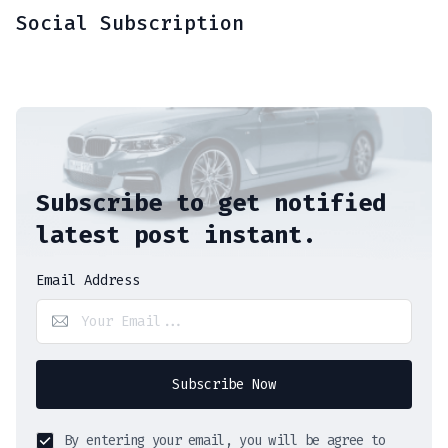
Social Subscription
Subscribe to get notified
latest post instant.
Email Address
Subscribe Now
By entering your email, you will be agree to