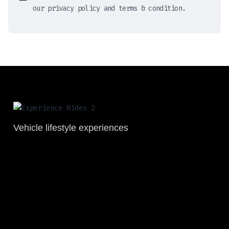
our privacy policy and terms & condition.
Vehicle lifestyle experiences