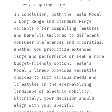
less stopping time.
In conclusion, both the Tesla Model
3 Long Range and Standard Range
variants offer compelling features
and benefits tailored to different
consumer preferences and priorities.
Whether you prioritize extended
range and performance or seek a more
budget-friendly option, Tesla’s
Model 3 lineup provides versatile
choices to suit various needs and
lifestyles in the ever-evolving
landscape of electric mobility.
Ultimately, your decision should
align with your specific