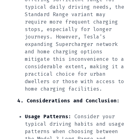
typical daily driving needs, the
Standard Range variant may
require more frequent charging
stops, especially for longer
journeys. However, Tesla’s
expanding Supercharger network
and home charging options
mitigate this inconvenience to a
considerable extent, making it a
practical choice for urban
dwellers or those with access to
home charging facilities.
4. Considerations and Conclusion:
Usage Patterns:
Consider your
typical driving habits and usage
patterns when choosing between
the Model 3 Long Range and