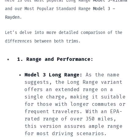
Here is our most popular Long Range
Model 3-Kitana
and our Most Popular Standard Range
Model 3 –
Rayden
.
Let’s delve into more detailed comparison of the
differences between both trims.
1. Range and Performance:
Model 3 Long Range:
As the name
suggests, the Long Range variant
offers an extended range on a
single charge, making it suitable
for those with longer commutes or
frequent travelers. With an EPA-
rated range of over 350 miles,
this version assures ample range
for most driving scenarios.