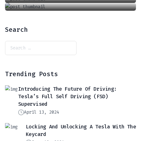
Search
Trending Posts
Introducing The Future Of Driving:
Tesla’s Full Self Driving (FSD)
Supervised
April 13, 2024
Locking And Unlocking A Tesla With The
Keycard