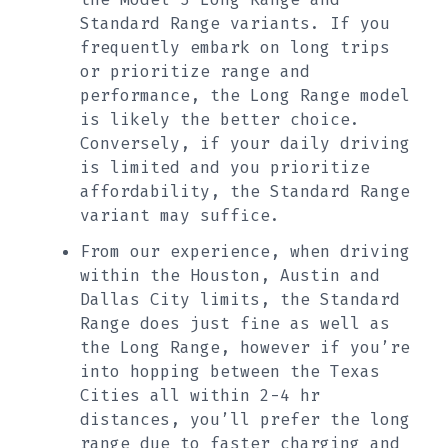
Standard Range variants. If you
frequently embark on long trips
or prioritize range and
performance, the Long Range model
is likely the better choice.
Conversely, if your daily driving
is limited and you prioritize
affordability, the Standard Range
variant may suffice.
From our experience, when driving
within the Houston, Austin and
Dallas City limits, the Standard
Range does just fine as well as
the Long Range, however if you’re
into hopping between the Texas
Cities all within 2-4 hr
distances, you’ll prefer the long
range due to faster charging and