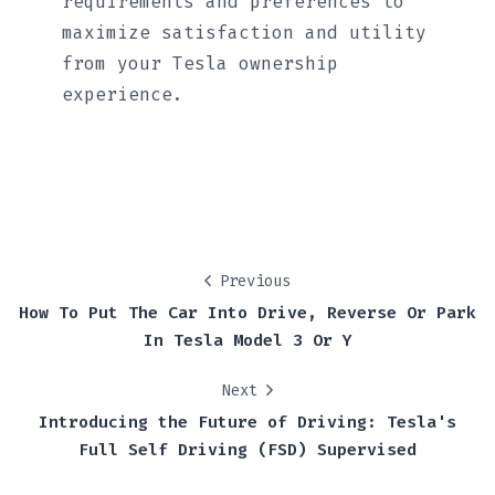
requirements and preferences to
maximize satisfaction and utility
from your Tesla ownership
experience.
Previous
How To Put The Car Into Drive, Reverse Or Park
In Tesla Model 3 Or Y
Next
Introducing the Future of Driving: Tesla's
Full Self Driving (FSD) Supervised