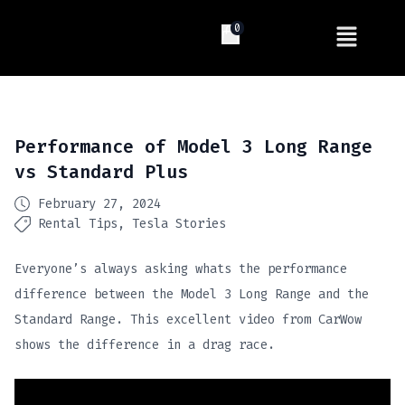
0
Performance of Model 3 Long Range
vs Standard Plus
February 27, 2024
Rental Tips
Tesla Stories
Everyone’s always asking whats the performance
difference between the Model 3 Long Range and the
Standard Range. This excellent video from CarWow
shows the difference in a drag race.