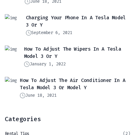
June 18, 2021
Charging Your Phone In A Tesla Model
3 Or Y
September 6, 2021
How To Adjust The Wipers In A Tesla
Model 3 Or Y
January 1, 2022
How To Adjust The Air Conditioner In A
Tesla Model 3 Or Model Y
June 18, 2021
Categories
Rental Tips
(2)