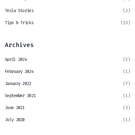
Tesla Stories
(2)
Tips & Tricks
(13)
Archives
April 2024
(1)
February 2024
(1)
January 2022
(7)
September 2021
(1)
June 2021
(3)
July 2020
(1)