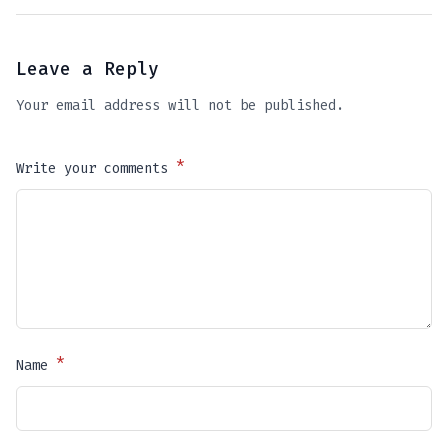
Leave a Reply
Your email address will not be published.
*
Write your comments
*
Name