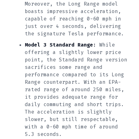
Moreover, the Long Range model
boasts impressive acceleration,
capable of reaching 0-60 mph in
just over 4 seconds, delivering
the signature Tesla performance.
Model 3 Standard Range:
While
offering a slightly lower price
point, the Standard Range version
sacrifices some range and
performance compared to its Long
Range counterpart. With an EPA-
rated range of around 250 miles,
it provides adequate range for
daily commuting and short trips.
The acceleration is slightly
slower, but still respectable,
with a 0-60 mph time of around
5.3 seconds.