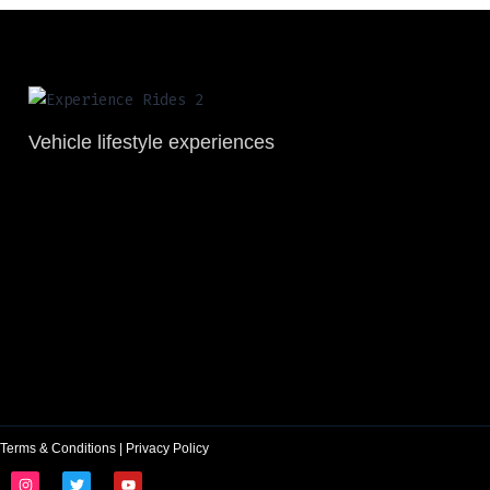
Vehicle lifestyle experiences
Terms & Conditions
|
Privacy Policy