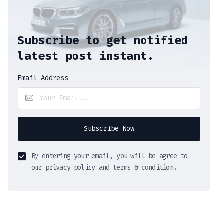
Subscribe to get notified
latest post instant.
Email Address
Subscribe Now
By entering your email, you will be agree to
our privacy policy and terms & condition.