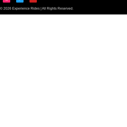
© 2026 Experience Rides | All Rights Reserved.