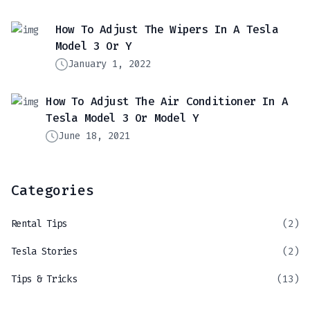
How To Adjust The Wipers In A Tesla
Model 3 Or Y
January 1, 2022
How To Adjust The Air Conditioner In A
Tesla Model 3 Or Model Y
June 18, 2021
Categories
Rental Tips
(2)
Tesla Stories
(2)
Tips & Tricks
(13)