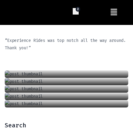
0
“Experience Rides was top notch all the way around.
Introducing The Future Of Driving: Tesla’s Full Self Driving (FSD) Supervised
Thank you!”
Locking And Unlocking A Tesla With The Keycard
April 13, 2024
Charging Your Phone In A Tesla Model 3 Or Y
June 18, 2021
How To Adjust The Wipers In A Tesla Model 3 Or Y
September 6, 2021
How To Adjust The Air Conditioner In A Tesla Model 3 Or Model Y
January 1, 2022
June 18, 2021
Search