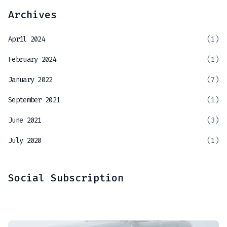
Archives
April 2024
(1)
February 2024
(1)
January 2022
(7)
September 2021
(1)
June 2021
(3)
July 2020
(1)
Social Subscription