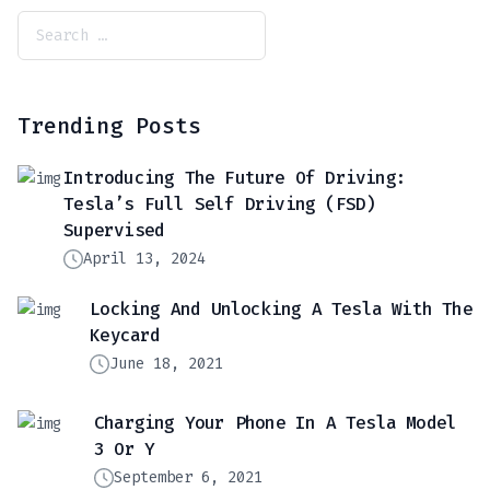
Trending Posts
Introducing The Future Of Driving:
Tesla’s Full Self Driving (FSD)
Supervised
April 13, 2024
Locking And Unlocking A Tesla With The
Keycard
June 18, 2021
Charging Your Phone In A Tesla Model
3 Or Y
September 6, 2021