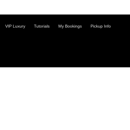
VIP Luxury
Tutorials
My Bookings
Pickup Info