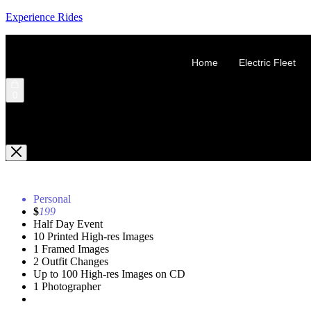
Experience Rides
Home
Electric Fleet
0
Shopping Cart
Personal
$
199
Half Day Event
10 Printed High-res Images
1 Framed Images
2 Outfit Changes
Up to 100 High-res Images on CD
1 Photographer