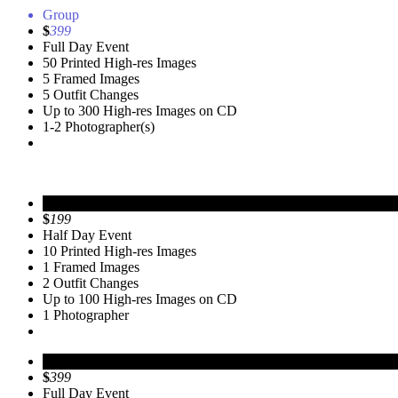
Group
$
399
Full Day Event
50 Printed High-res Images
5 Framed Images
5 Outfit Changes
Up to 300 High-res Images on CD
1-2 Photographer(s)
Personal
$
199
Half Day Event
10 Printed High-res Images
1 Framed Images
2 Outfit Changes
Up to 100 High-res Images on CD
1 Photographer
Group
$
399
Full Day Event