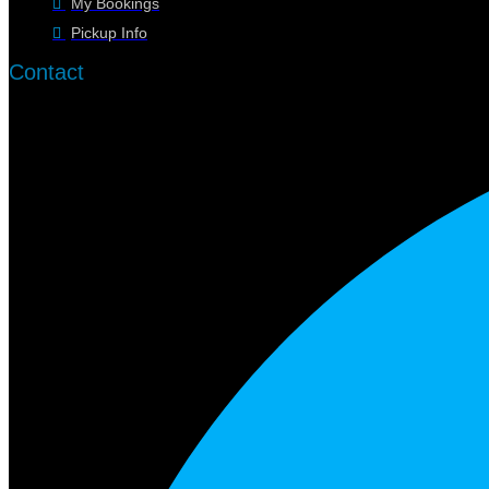
My Bookings
Pickup Info
Contact