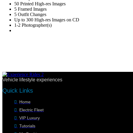
50 Printed High-res Images
5 Framed Images
5 Outfit Changes
Up to 300 High-res Images on CD
1-2 Photographer(s)
Vehicle lifestyle experiences
Quick Links
Home
Electric Fleet
VIP Luxury
Tutorials