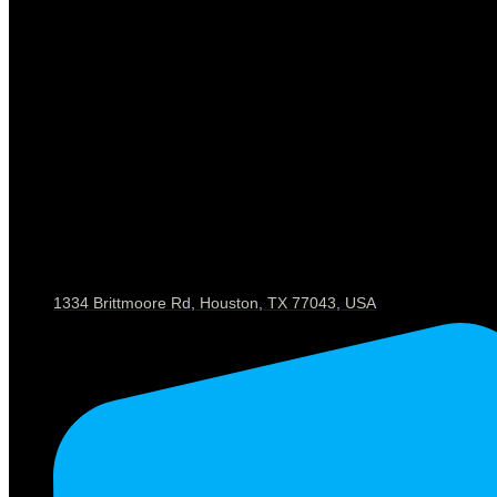
1334 Brittmoore Rd, Houston, TX 77043, USA