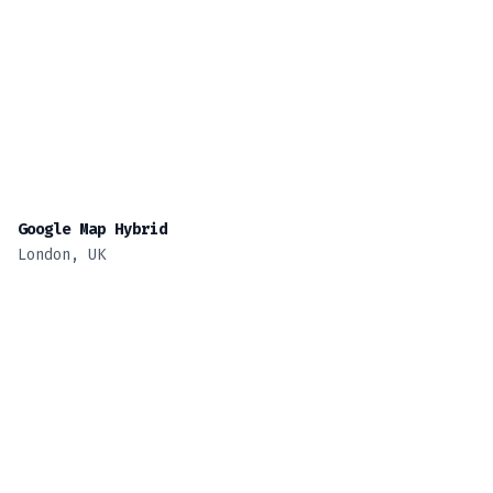
Google Map Hybrid
London, UK