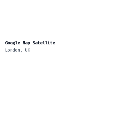
Google Map Satellite
London, UK