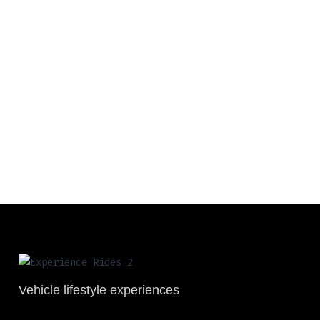
Vehicle lifestyle experiences