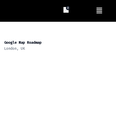
0
Google Map Roadmap
London, UK