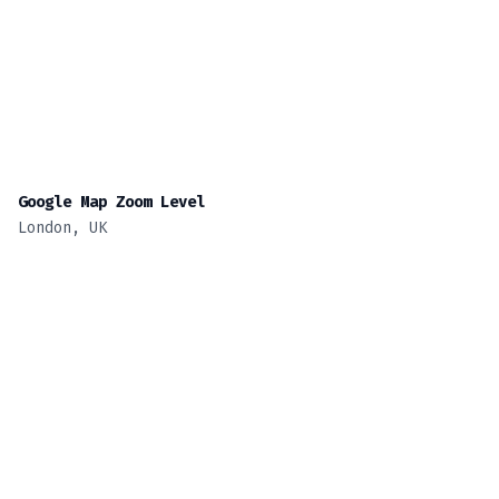
Google Map Zoom Level
London, UK