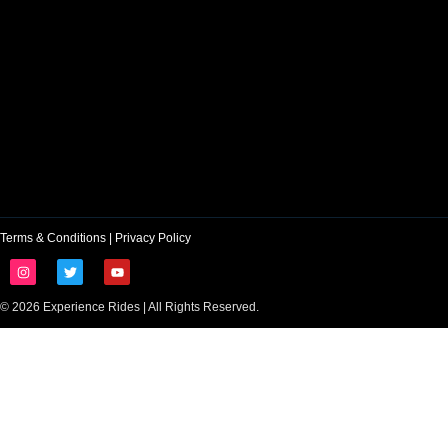
Terms & Conditions
|
Privacy Policy
© 2026 Experience Rides | All Rights Reserved.