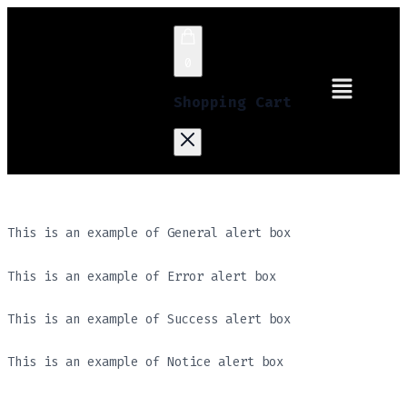
0
Shopping Cart
This is an example of General alert box
This is an example of Error alert box
This is an example of Success alert box
This is an example of Notice alert box