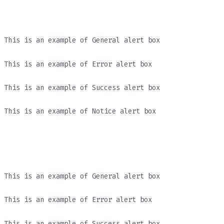
This is an example of General alert box
This is an example of Error alert box
This is an example of Success alert box
This is an example of Notice alert box
This is an example of General alert box
This is an example of Error alert box
This is an example of Success alert box