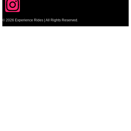
© 2026 Experience Rides | All Rights Reserved.