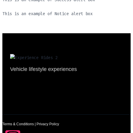
This is an example of Notice alert box
Vehicle lifestyle experiences
Terms & Conditions
|
Privacy Policy