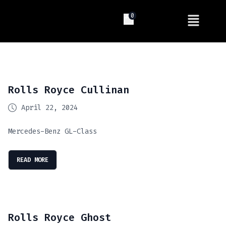
0
Rolls Royce Cullinan
April 22, 2024
Mercedes-Benz GL-Class
READ MORE
Rolls Royce Ghost