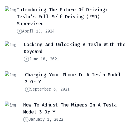
Introducing The Future Of Driving:
Tesla’s Full Self Driving (FSD)
Supervised
April 13, 2024
Locking And Unlocking A Tesla With The
Keycard
June 18, 2021
Charging Your Phone In A Tesla Model
3 Or Y
September 6, 2021
How To Adjust The Wipers In A Tesla
Model 3 Or Y
January 1, 2022