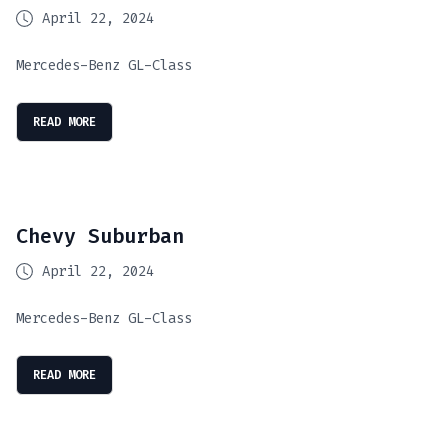
April 22, 2024
Mercedes-Benz GL-Class
READ MORE
Chevy Suburban
April 22, 2024
Mercedes-Benz GL-Class
READ MORE