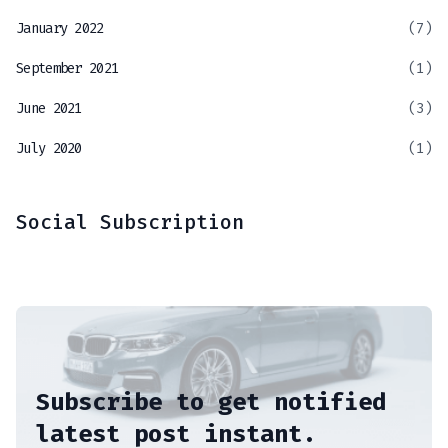
January 2022
(7)
September 2021
(1)
June 2021
(3)
July 2020
(1)
Social Subscription
Subscribe to get notified
latest post instant.