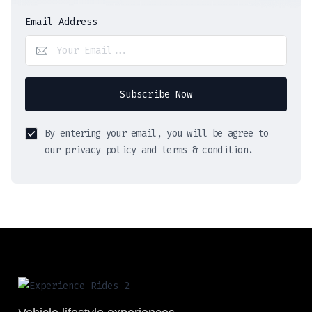
Email Address
Subscribe Now
By entering your email, you will be agree to
our privacy policy and terms & condition.