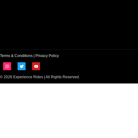
Terms & Conditions
|
Privacy Policy
© 2026 Experience Rides | All Rights Reserved.