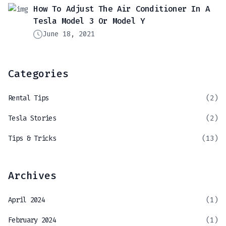
How To Adjust The Air Conditioner In A
Tesla Model 3 Or Model Y
June 18, 2021
Categories
Rental Tips
(2)
Tesla Stories
(2)
Tips & Tricks
(13)
Archives
April 2024
(1)
February 2024
(1)