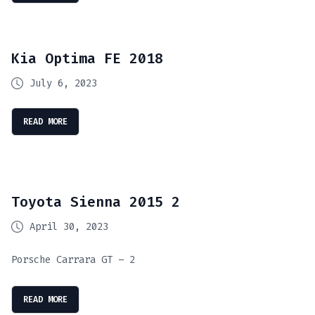
Kia Optima FE 2018
July 6, 2023
READ MORE
Toyota Sienna 2015 2
April 30, 2023
Porsche Carrara GT – 2
READ MORE