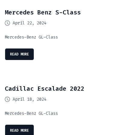
Mercedes Benz S-Class
April 22, 2024
Mercedes-Benz GL-Class
READ MORE
Cadillac Escalade 2022
April 18, 2024
Mercedes-Benz GL-Class
READ MORE