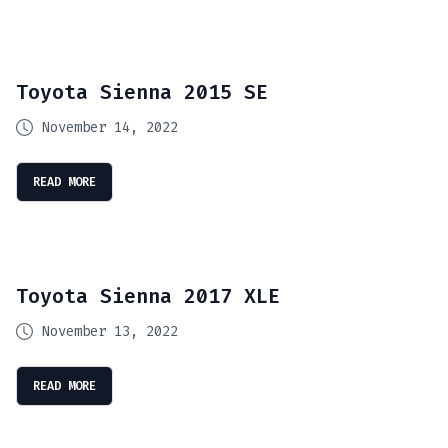
Toyota Sienna 2015 SE
November 14, 2022
READ MORE
Toyota Sienna 2017 XLE
November 13, 2022
READ MORE