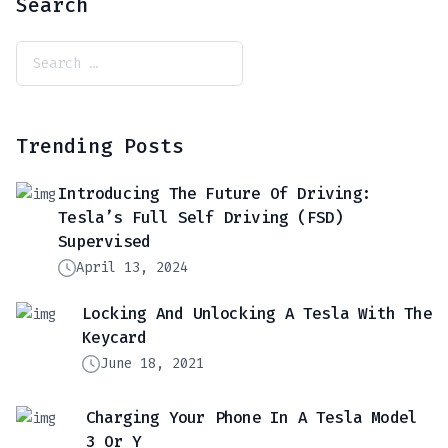
Search
Trending Posts
Introducing The Future Of Driving:
Tesla’s Full Self Driving (FSD)
Supervised
April 13, 2024
Locking And Unlocking A Tesla With The
Keycard
June 18, 2021
Charging Your Phone In A Tesla Model
3 Or Y