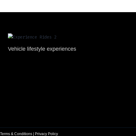
Vehicle lifestyle experiences
Terms & Conditions
|
Privacy Policy