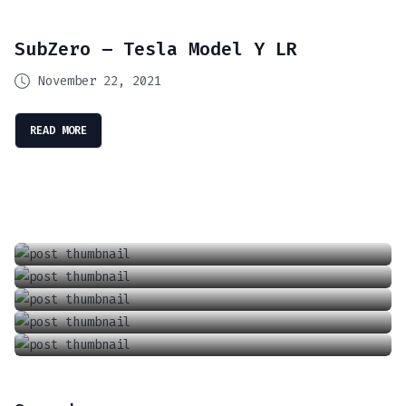
SubZero – Tesla Model Y LR
November 22, 2021
READ MORE
Introducing The Future Of Driving: Tesla’s Full Self Driving (FSD) Supervised
Locking And Unlocking A Tesla With The Keycard
April 13, 2024
Charging Your Phone In A Tesla Model 3 Or Y
June 18, 2021
How To Adjust The Wipers In A Tesla Model 3 Or Y
September 6, 2021
How To Adjust The Air Conditioner In A Tesla Model 3 Or Model Y
January 1, 2022
June 18, 2021