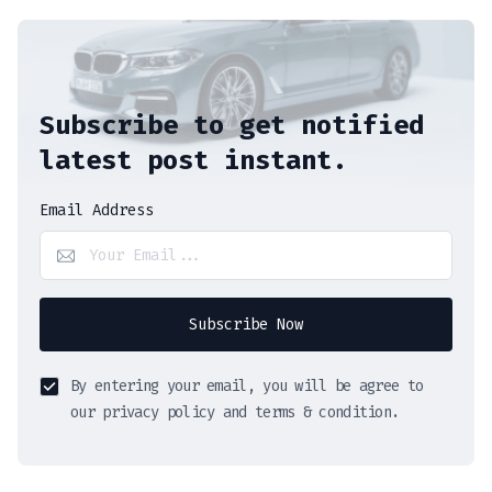
Subscribe to get notified
latest post instant.
Email Address
Subscribe Now
By entering your email, you will be agree to
our privacy policy and terms & condition.