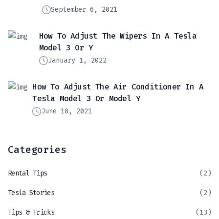
September 6, 2021
How To Adjust The Wipers In A Tesla
Model 3 Or Y
January 1, 2022
How To Adjust The Air Conditioner In A
Tesla Model 3 Or Model Y
June 18, 2021
Categories
Rental Tips
(2)
Tesla Stories
(2)
Tips & Tricks
(13)