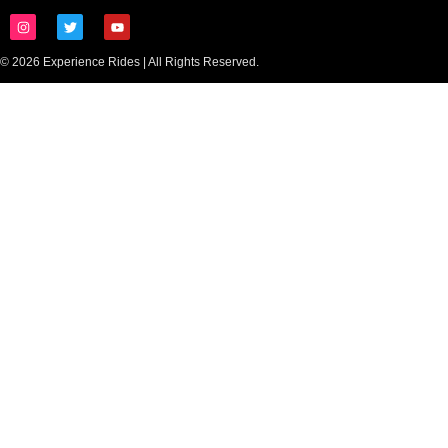
© 2026 Experience Rides | All Rights Reserved.