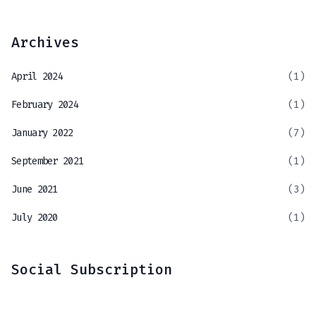
Archives
April 2024
(1)
February 2024
(1)
January 2022
(7)
September 2021
(1)
June 2021
(3)
July 2020
(1)
Social Subscription