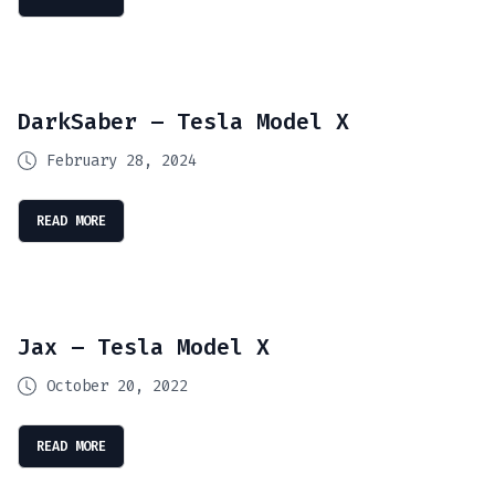
DarkSaber – Tesla Model X
February 28, 2024
READ MORE
Jax – Tesla Model X
October 20, 2022
READ MORE