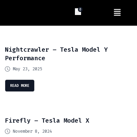
0
Nightcrawler – Tesla Model Y
Performance
May 23, 2025
READ MORE
Firefly – Tesla Model X
November 8, 2024