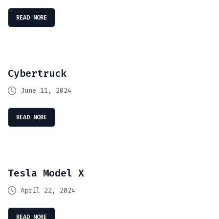
READ MORE
Cybertruck
June 11, 2024
READ MORE
Tesla Model X
April 22, 2024
READ MORE