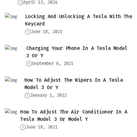
April 13, 2024
Locking And Unlocking A Tesla With The
Keycard
June 18, 2021
Charging Your Phone In A Tesla Model
3 Or Y
September 6, 2021
How To Adjust The Wipers In A Tesla
Model 3 Or Y
January 1, 2022
How To Adjust The Air Conditioner In A
Tesla Model 3 Or Model Y
June 18, 2021