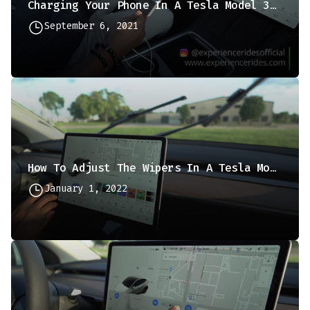
Charging Your Phone In A Tesla Model 3 Or Y
September 6, 2021
How To Adjust The Wipers In A Tesla Model 3 Or Y
January 1, 2022