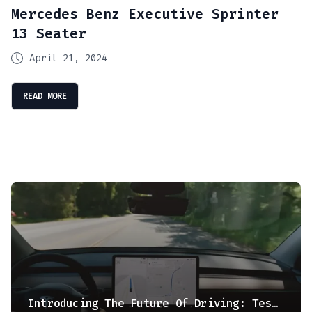
Mercedes Benz Executive Sprinter
13 Seater
April 21, 2024
READ MORE
Introducing The Future Of Driving: Tesla’s Full Self Driving (FSD) Supervised