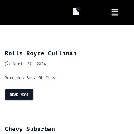
0
Rolls Royce Cullinan
April 22, 2024
Mercedes-Benz GL-Class
READ MORE
Chevy Suburban