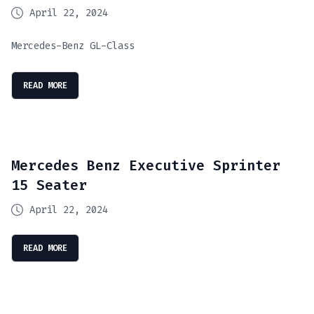
April 22, 2024
Mercedes-Benz GL-Class
READ MORE
Mercedes Benz Executive Sprinter
15 Seater
April 22, 2024
READ MORE