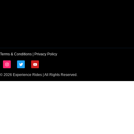
Terms & Conditions
|
Privacy Policy
© 2026 Experience Rides | All Rights Reserved.