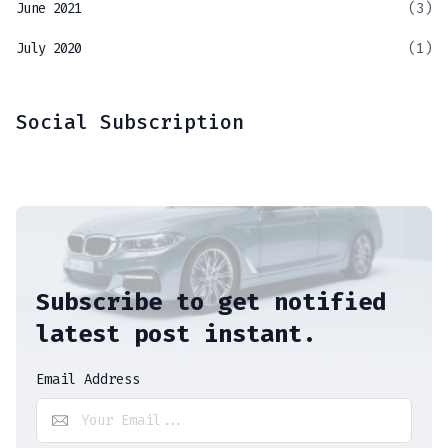
June 2021
(3)
July 2020
(1)
Social Subscription
Subscribe to get notified
latest post instant.
Email Address