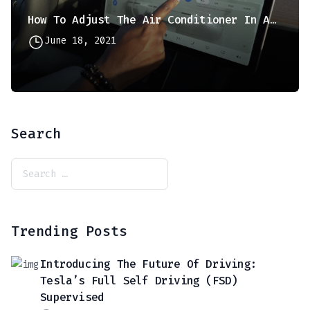
How To Adjust The Air Conditioner In A Tesla Model 3 Or Model Y
June 18, 2021
Search
Trending Posts
Introducing The Future Of Driving:
Tesla’s Full Self Driving (FSD)
Supervised