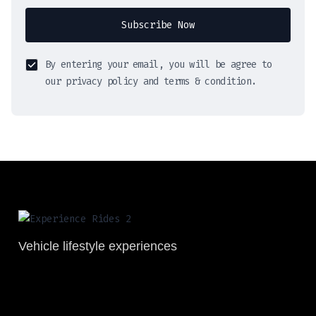
Subscribe Now
By entering your email, you will be agree to
our privacy policy and terms & condition.
Vehicle lifestyle experiences