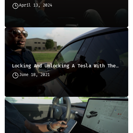
April 13, 2024
Locking And Unlocking A Tesla With The Keycard
June 18, 2021