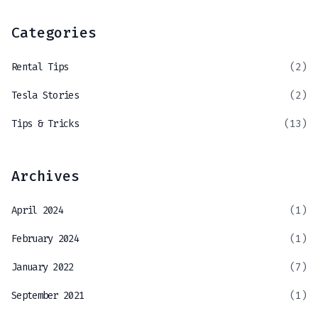
Categories
Rental Tips
(2)
Tesla Stories
(2)
Tips & Tricks
(13)
Archives
April 2024
(1)
February 2024
(1)
January 2022
(7)
September 2021
(1)