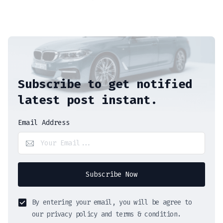
Subscribe to get notified
latest post instant.
Email Address
Subscribe Now
By entering your email, you will be agree to
our privacy policy and terms & condition.