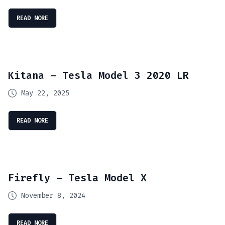
READ MORE
Kitana – Tesla Model 3 2020 LR
May 22, 2025
READ MORE
Firefly – Tesla Model X
November 8, 2024
READ MORE