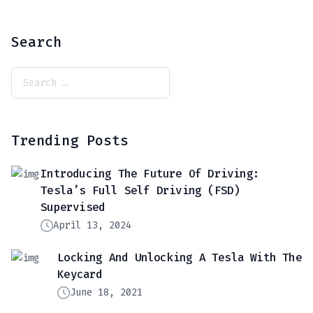
Search
Trending Posts
Introducing The Future Of Driving:
Tesla’s Full Self Driving (FSD)
Supervised
April 13, 2024
Locking And Unlocking A Tesla With The
Keycard
June 18, 2021