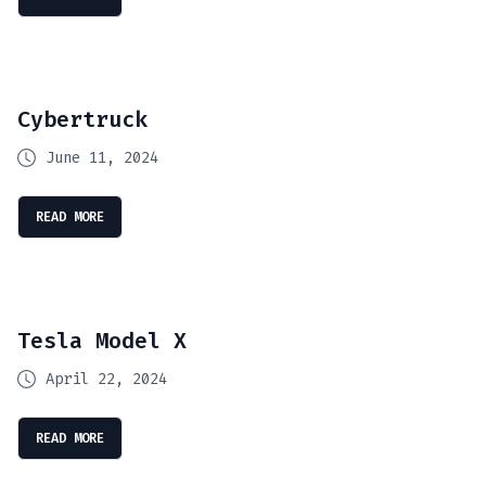
Cybertruck
June 11, 2024
READ MORE
Tesla Model X
April 22, 2024
READ MORE