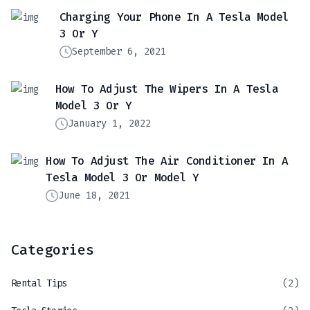
Charging Your Phone In A Tesla Model
3 Or Y
September 6, 2021
How To Adjust The Wipers In A Tesla
Model 3 Or Y
January 1, 2022
How To Adjust The Air Conditioner In A
Tesla Model 3 Or Model Y
June 18, 2021
Categories
Rental Tips
(2)