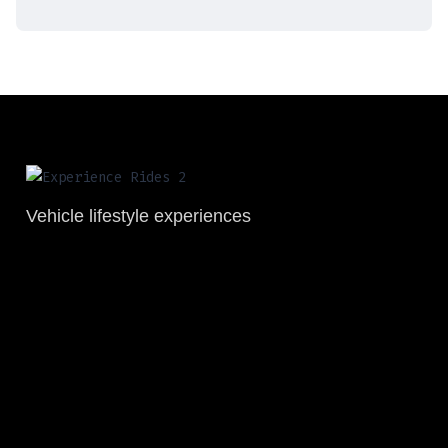
Vehicle lifestyle experiences