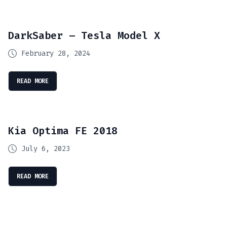
DarkSaber – Tesla Model X
February 28, 2024
READ MORE
Kia Optima FE 2018
July 6, 2023
READ MORE