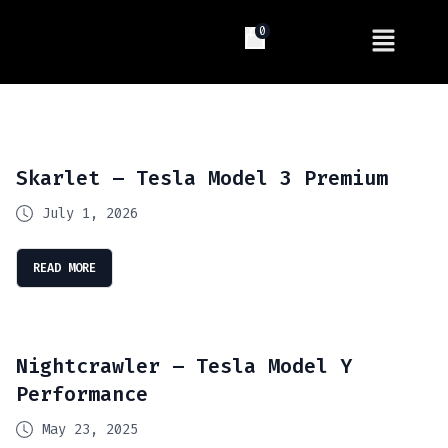
0
Skarlet – Tesla Model 3 Premium
July 1, 2026
READ MORE
Nightcrawler – Tesla Model Y
Performance
May 23, 2025