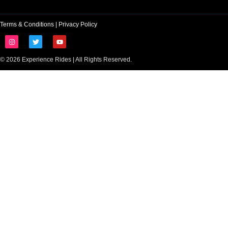
Terms & Conditions
|
Privacy Policy
© 2026 Experience Rides | All Rights Reserved.