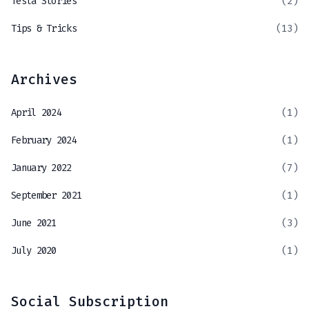
Tesla Stories
(2)
Tips & Tricks
(13)
Archives
April 2024
(1)
February 2024
(1)
January 2022
(7)
September 2021
(1)
June 2021
(3)
July 2020
(1)
Social Subscription