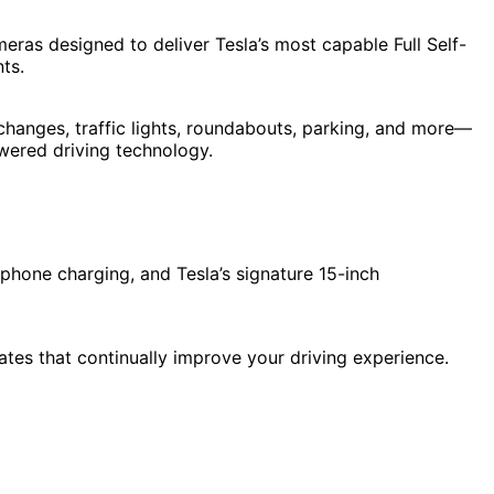
ras designed to deliver Tesla’s most capable Full Self-
ts.
 changes, traffic lights, roundabouts, parking, and more—
owered driving technology.
phone charging, and Tesla’s signature 15-inch
ates that continually improve your driving experience.