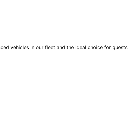
ced vehicles in our fleet and the ideal choice for guests