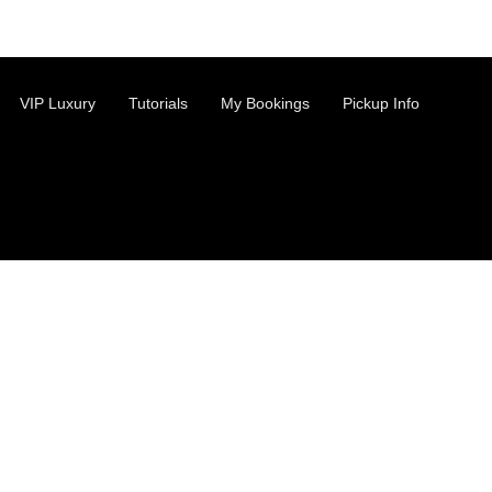
VIP Luxury
Tutorials
My Bookings
Pickup Info