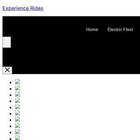
Experience Rides
Home
Electric Fleet
0
Shopping Cart