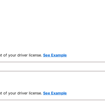
t of your driver license.
See Example
t of your driver license.
See Example