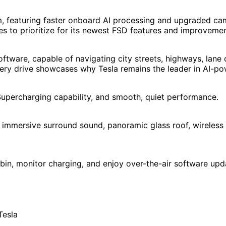
, featuring faster onboard AI processing and upgraded came
es to prioritize for its newest FSD features and improvemen
oftware, capable of navigating city streets, highways, lane
 Every drive showcases why Tesla remains the leader in AI-p
st Supercharging capability, and smooth, quiet performance.
, immersive surround sound, panoramic glass roof, wireless 
bin, monitor charging, and enjoy over-the-air software upd
Tesla