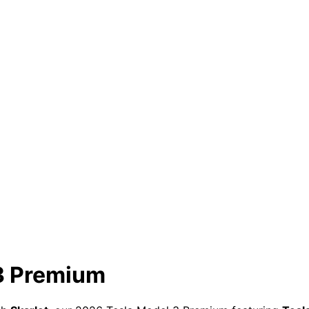
 3 Premium