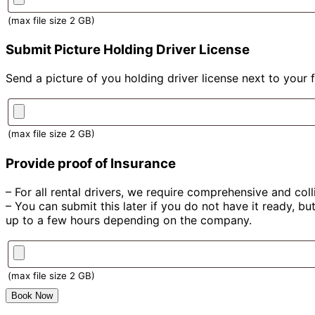
(max file size 2 GB)
Submit Picture Holding Driver License
Send a picture of you holding driver license next to your 
(max file size 2 GB)
Provide proof of Insurance
– For all rental drivers, we require comprehensive and coll
– You can submit this later if you do not have it ready, b
up to a few hours depending on the company.
(max file size 2 GB)
Book Now