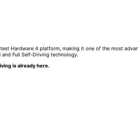
 latest Hardware 4 platform, making it one of the most advan
and Full Self-Driving technology.
ving is already here.