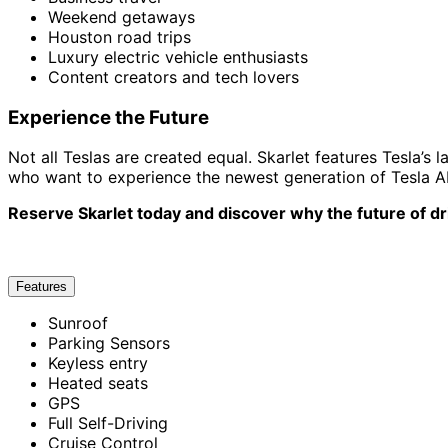
Weekend getaways
Houston road trips
Luxury electric vehicle enthusiasts
Content creators and tech lovers
Experience the Future
Not all Teslas are created equal. Skarlet features Tesla’s
who want to experience the newest generation of Tesla AI 
Reserve Skarlet today and discover why the future of dri
Features
Sunroof
Parking Sensors
Keyless entry
Heated seats
GPS
Full Self-Driving
Cruise Control