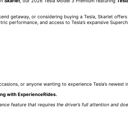
th
Skarlet
, our 2026 Tesla Model 3 Premium featuring
Tesl
nd getaway, or considering buying a Tesla, Skarlet offers 
lectric performance, and access to Tesla’s expansive Superc
l occasions, or anyone wanting to experience Tesla’s newest
ing with ExperienceRides.
tance feature that requires the driver’s full attention and 