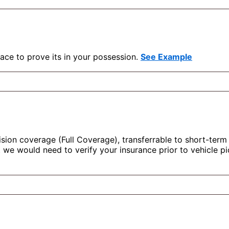
face to prove its in your possession.
See Example
ision coverage (Full Coverage), transferrable to short-term 
ut we would need to verify your insurance prior to vehicle 