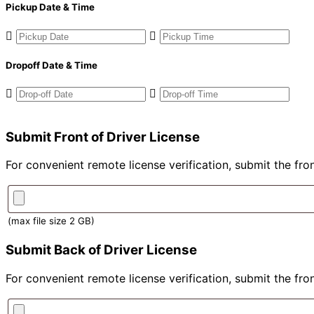
Pickup Date & Time
Dropoff Date & Time
Submit Front of Driver License
For convenient remote license verification, submit the fron
(max file size 2 GB)
Submit Back of Driver License
For convenient remote license verification, submit the fron