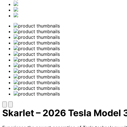
Skarlet – 2026 Tesla Model