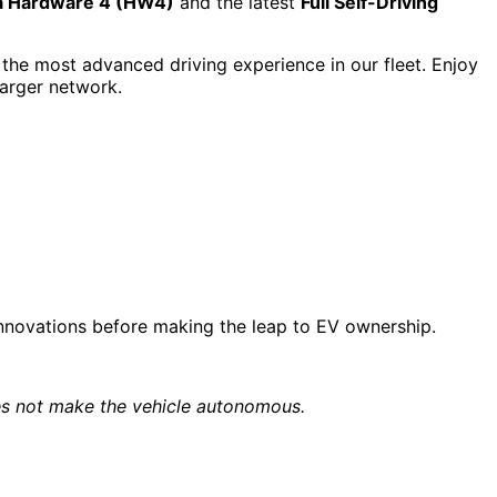
a Hardware 4 (HW4)
and the latest
Full Self-Driving
the most advanced driving experience in our fleet. Enjoy
harger network.
 innovations before making the leap to EV ownership.
does not make the vehicle autonomous.