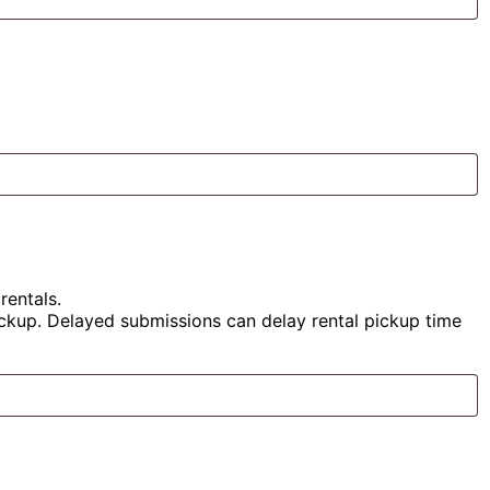
rentals.
pickup. Delayed submissions can delay rental pickup time