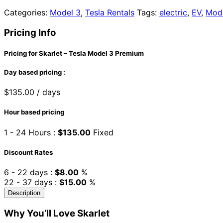
Categories:
Model 3
,
Tesla Rentals
Tags:
electric
,
EV
,
Mod
Pricing Info
Pricing for Skarlet – Tesla Model 3 Premium
Day based pricing :
$
135.00
/ days
Hour based pricing
1 - 24 Hours :
$
135.00
Fixed
Discount Rates
6 - 22 days :
$
8.00
%
22 - 37 days :
$
15.00
%
Description
Why You’ll Love Skarlet