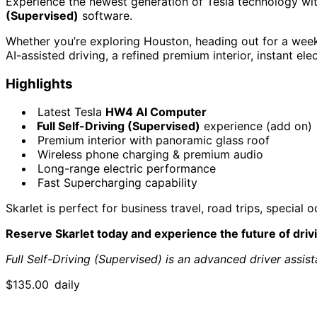
Experience the newest generation of Tesla technology wi
(Supervised)
software.
Whether you’re exploring Houston, heading out for a weeke
AI-assisted driving, a refined premium interior, instant e
Highlights
Latest Tesla
HW4 AI Computer
Full Self-Driving (Supervised)
experience (add on)
Premium interior with panoramic glass roof
Wireless phone charging & premium audio
Long-range electric performance
Fast Supercharging capability
Skarlet is perfect for business travel, road trips, specia
Reserve Skarlet today and experience the future of driv
Full Self-Driving (Supervised) is an advanced driver assis
$
135.00
daily