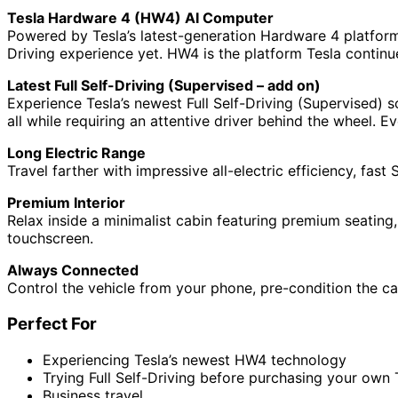
Tesla Hardware 4 (HW4) AI Computer
Powered by Tesla’s latest-generation Hardware 4 platform
Driving experience yet. HW4 is the platform Tesla continu
Latest Full Self-Driving (Supervised – add on)
Experience Tesla’s newest Full Self-Driving (Supervised) s
all while requiring an attentive driver behind the wheel.
Long Electric Range
Travel farther with impressive all-electric efficiency, fa
Premium Interior
Relax inside a minimalist cabin featuring premium seating
touchscreen.
Always Connected
Control the vehicle from your phone, pre-condition the ca
Perfect For
Experiencing Tesla’s newest HW4 technology
Trying Full Self-Driving before purchasing your own 
Business travel