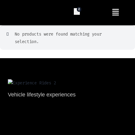
0
No products were found matching your
selection.
Vehicle lifestyle experiences