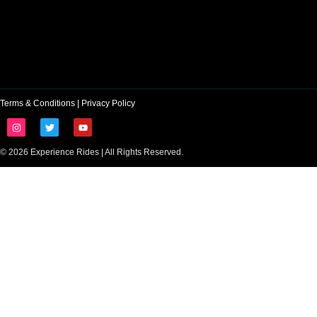
Terms & Conditions
|
Privacy Policy
© 2026 Experience Rides | All Rights Reserved.