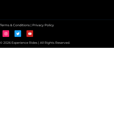
Terms & Conditions
|
Privacy Policy
© 2026 Experience Rides | All Rights Reserved.