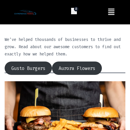
0
We’ve helped thousands of businesses to thrive and
grow. Read about our awesome customers to find out
exactly how we helped them.
Gusto Burgers
Aurora Flowers