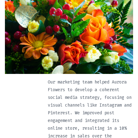
Our marketing team helped Aurora
Flowers to develop a coherent
social media strategy, focusing on
visual channels like Instagram and
Pinterest. We improved post
engagement and integrated its
online store, resulting in a 10%
increase in sales over the