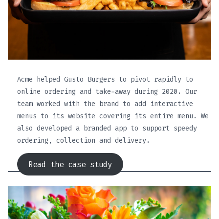
Acme helped Gusto Burgers to pivot rapidly to
online ordering and take-away during 2020. Our
team worked with the brand to add interactive
menus to its website covering its entire menu. We
also developed a branded app to support speedy
ordering, collection and delivery.
Read the case study