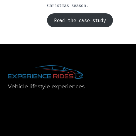
Christmas season.
Read the case study
Vehicle lifestyle experiences