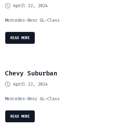
April 22, 2024
Mercedes-Benz GL-Class
READ MORE
Chevy Suburban
April 22, 2024
Mercedes-Benz GL-Class
READ MORE