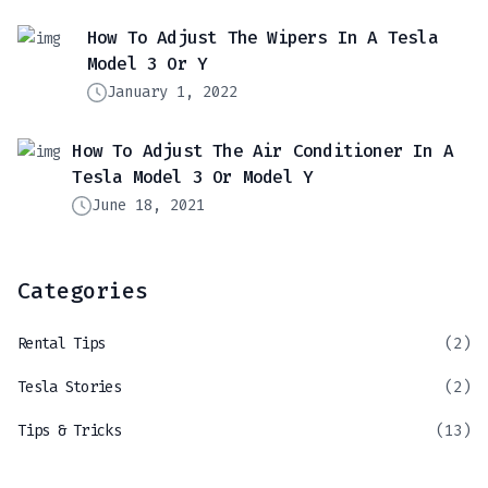
How To Adjust The Wipers In A Tesla
Model 3 Or Y
January 1, 2022
How To Adjust The Air Conditioner In A
Tesla Model 3 Or Model Y
June 18, 2021
Categories
Rental Tips
(2)
Tesla Stories
(2)
Tips & Tricks
(13)