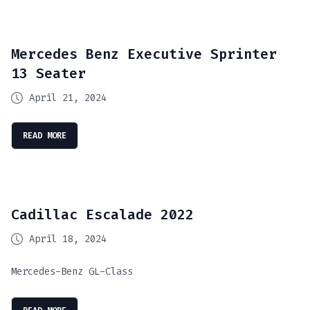
Mercedes Benz Executive Sprinter
13 Seater
April 21, 2024
READ MORE
Cadillac Escalade 2022
April 18, 2024
Mercedes-Benz GL-Class