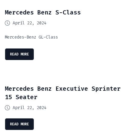
Mercedes Benz S-Class
April 22, 2024
Mercedes-Benz GL-Class
READ MORE
Mercedes Benz Executive Sprinter
15 Seater
April 22, 2024
READ MORE