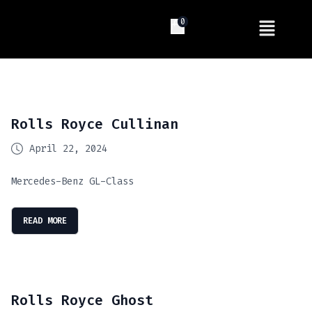
0
Rolls Royce Cullinan
April 22, 2024
Mercedes-Benz GL-Class
READ MORE
Rolls Royce Ghost