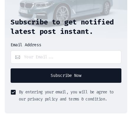
Subscribe to get notified
latest post instant.
Email Address
Subscribe Now
By entering your email, you will be agree to
our privacy policy and terms & condition.