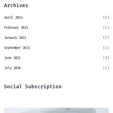
Archives
April 2024
(1)
February 2024
(1)
January 2022
(7)
September 2021
(1)
June 2021
(3)
July 2020
(1)
Social Subscription