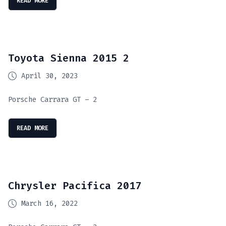
READ MORE
Toyota Sienna 2015 2
April 30, 2023
Porsche Carrara GT – 2
READ MORE
Chrysler Pacifica 2017
March 16, 2022