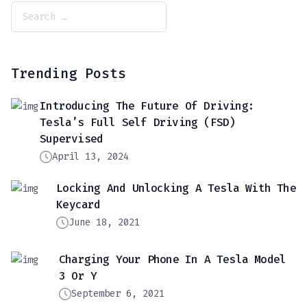
Trending Posts
Introducing The Future Of Driving:
Tesla’s Full Self Driving (FSD)
Supervised
April 13, 2024
Locking And Unlocking A Tesla With The
Keycard
June 18, 2021
Charging Your Phone In A Tesla Model
3 Or Y
September 6, 2021