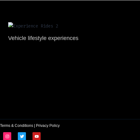
Vehicle lifestyle experiences
Terms & Conditions
|
Privacy Policy