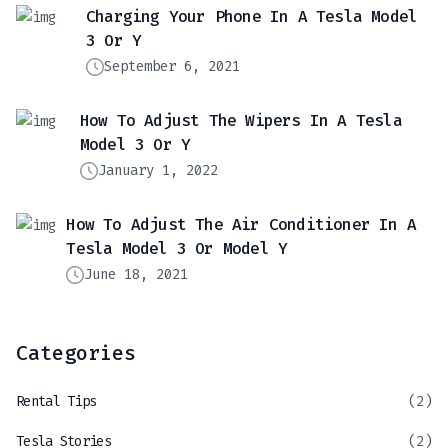
Charging Your Phone In A Tesla Model
3 Or Y
September 6, 2021
How To Adjust The Wipers In A Tesla
Model 3 Or Y
January 1, 2022
How To Adjust The Air Conditioner In A
Tesla Model 3 Or Model Y
June 18, 2021
Categories
Rental Tips
(2)
Tesla Stories
(2)