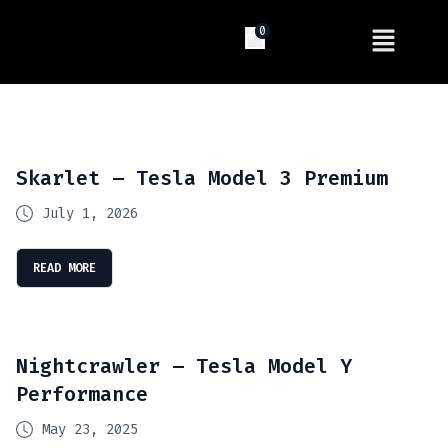
0
Skarlet – Tesla Model 3 Premium
July 1, 2026
READ MORE
Nightcrawler – Tesla Model Y
Performance
May 23, 2025