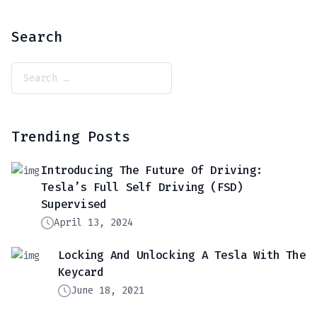
Search
Trending Posts
Introducing The Future Of Driving:
Tesla’s Full Self Driving (FSD)
Supervised
April 13, 2024
Locking And Unlocking A Tesla With The
Keycard
June 18, 2021