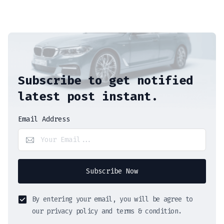
Subscribe to get notified
latest post instant.
Email Address
Subscribe Now
By entering your email, you will be agree to
our privacy policy and terms & condition.