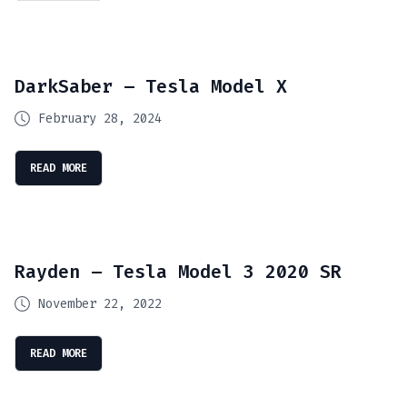
DarkSaber – Tesla Model X
February 28, 2024
READ MORE
Rayden – Tesla Model 3 2020 SR
November 22, 2022
READ MORE