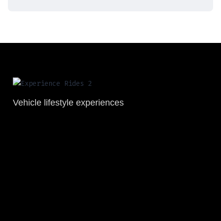
Vehicle lifestyle experiences