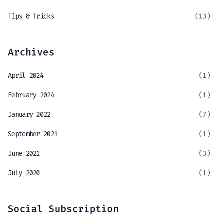
Tips & Tricks
(13)
Archives
April 2024
(1)
February 2024
(1)
January 2022
(7)
September 2021
(1)
June 2021
(3)
July 2020
(1)
Social Subscription