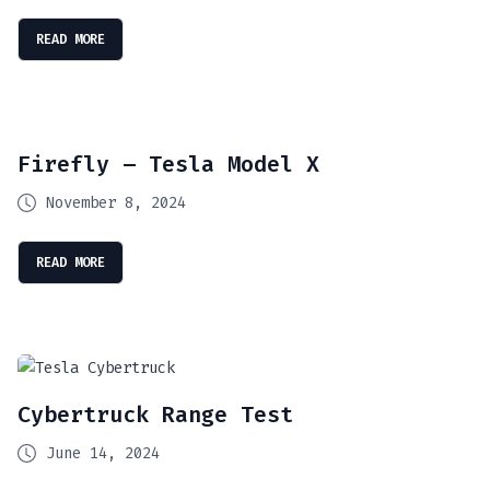
READ MORE
Firefly – Tesla Model X
November 8, 2024
READ MORE
Cybertruck Range Test
June 14, 2024