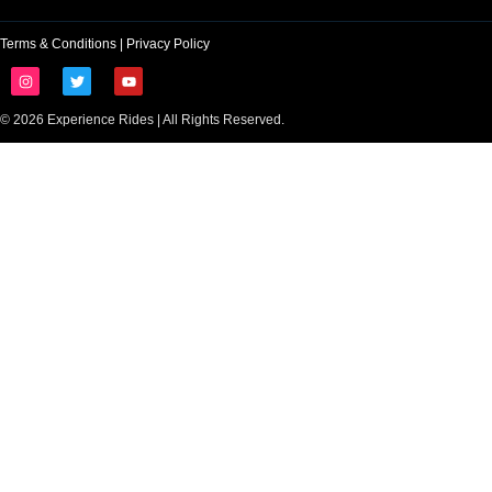
Terms & Conditions
|
Privacy Policy
© 2026 Experience Rides | All Rights Reserved.