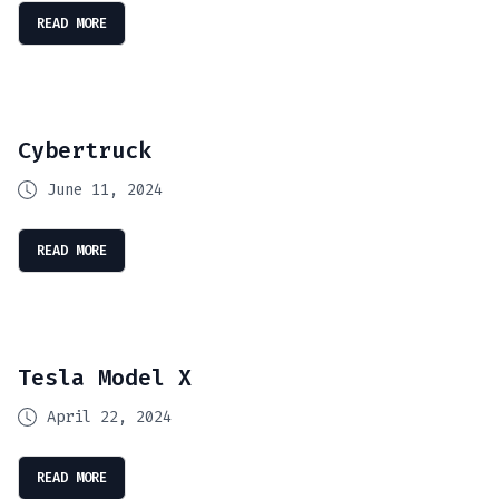
READ MORE
Cybertruck
June 11, 2024
READ MORE
Tesla Model X
April 22, 2024
READ MORE