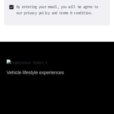
By entering your email, you will be agree to
our privacy policy and terms & condition.
Vehicle lifestyle experiences