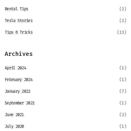
Rental Tips
(2)
Tesla Stories
(2)
Tips & Tricks
(13)
Archives
April 2024
(1)
February 2024
(1)
January 2022
(7)
September 2021
(1)
June 2021
(3)
July 2020
(1)