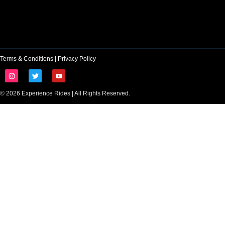
Terms & Conditions
|
Privacy Policy
© 2026 Experience Rides | All Rights Reserved.