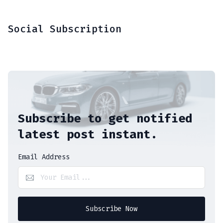
Social Subscription
Subscribe to get notified
latest post instant.
Email Address
Subscribe Now