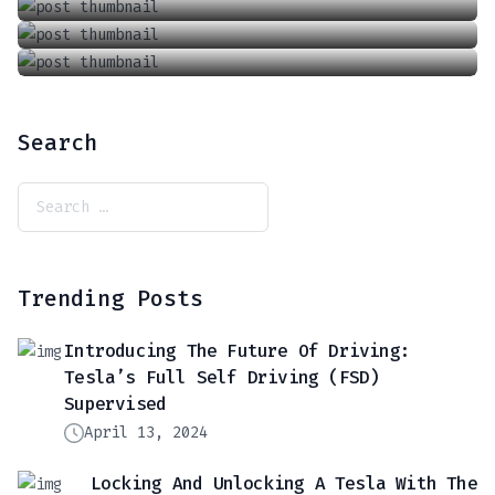
Search
Trending Posts
Introducing The Future Of Driving:
Tesla’s Full Self Driving (FSD)
Supervised
April 13, 2024
Locking And Unlocking A Tesla With The