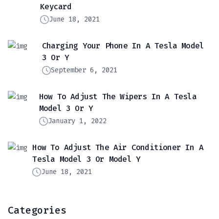
Keycard
June 18, 2021
Charging Your Phone In A Tesla Model
3 Or Y
September 6, 2021
How To Adjust The Wipers In A Tesla
Model 3 Or Y
January 1, 2022
How To Adjust The Air Conditioner In A
Tesla Model 3 Or Model Y
June 18, 2021
Categories