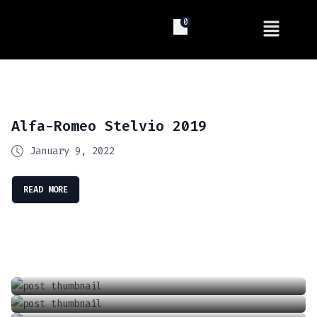
0
Alfa-Romeo Stelvio 2019
January 9, 2022
READ MORE
Introducing The Future Of Driving: Tesla’s Full Self Driving (FSD) Supervised
Locking And Unlocking A Tesla With The Keycard
April 13, 2024
Charging Your Phone In A Tesla Model 3 Or Y
June 18, 2021
How To Adjust The Wipers In A Tesla Model 3 Or Y
September 6, 2021
How To Adjust The Air Conditioner In A Tesla Model 3 Or Model Y
January 1, 2022
June 18, 2021