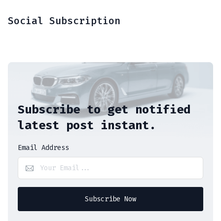
Social Subscription
Subscribe to get notified
latest post instant.
Email Address
Subscribe Now