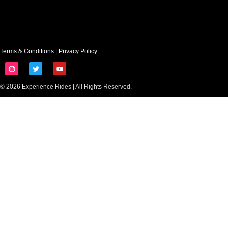
Terms & Conditions
|
Privacy Policy
© 2026 Experience Rides | All Rights Reserved.