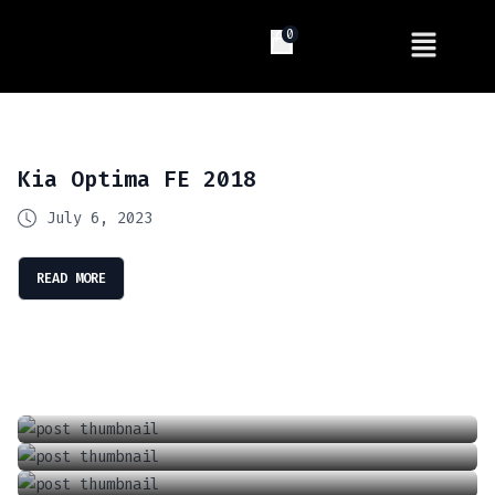
0
Kia Optima FE 2018
July 6, 2023
READ MORE
Introducing The Future Of Driving: Tesla’s Full Self Driving (FSD) Supervised
Locking And Unlocking A Tesla With The Keycard
April 13, 2024
Charging Your Phone In A Tesla Model 3 Or Y
June 18, 2021
How To Adjust The Wipers In A Tesla Model 3 Or Y
September 6, 2021
How To Adjust The Air Conditioner In A Tesla Model 3 Or Model Y
January 1, 2022
June 18, 2021