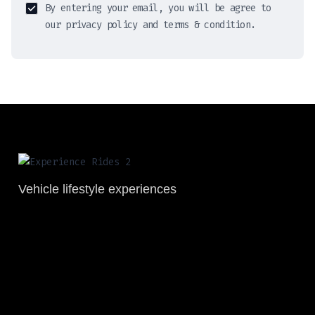
By entering your email, you will be agree to
our privacy policy and terms & condition.
Vehicle lifestyle experiences