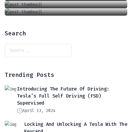
Search
Trending Posts
Introducing The Future Of Driving:
Tesla’s Full Self Driving (FSD)
Supervised
April 13, 2024
Locking And Unlocking A Tesla With The
Keycard