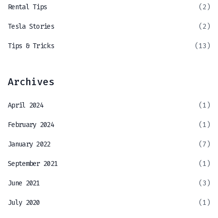
Rental Tips
(2)
Tesla Stories
(2)
Tips & Tricks
(13)
Archives
April 2024
(1)
February 2024
(1)
January 2022
(7)
September 2021
(1)
June 2021
(3)
July 2020
(1)