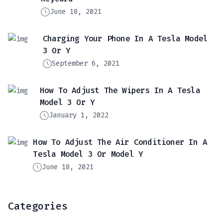
June 18, 2021
Charging Your Phone In A Tesla Model
3 Or Y
September 6, 2021
How To Adjust The Wipers In A Tesla
Model 3 Or Y
January 1, 2022
How To Adjust The Air Conditioner In A
Tesla Model 3 Or Model Y
June 18, 2021
Categories